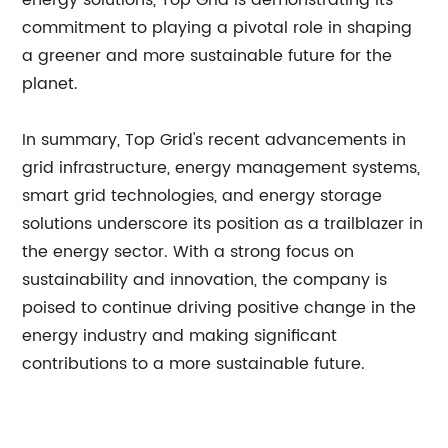
energy solutions, Top Grid is demonstrating its
commitment to playing a pivotal role in shaping
a greener and more sustainable future for the
planet.
In summary, Top Grid's recent advancements in
grid infrastructure, energy management systems,
smart grid technologies, and energy storage
solutions underscore its position as a trailblazer in
the energy sector. With a strong focus on
sustainability and innovation, the company is
poised to continue driving positive change in the
energy industry and making significant
contributions to a more sustainable future.