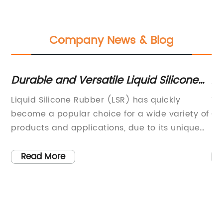
Company News & Blog
Durable and Versatile Liquid Silicone
Af
t
Rubber: A Game-Changer in
Mu
Liquid Silicone Rubber (LSR) has quickly
Ti
Engineering and Manufacturing
Su
he
become a popular choice for a wide variety of
Ga
ts
products and applications, due to its unique
So
h
properties and versatility. One company at the
le
us
forefront of this industry is [Company Name], a
so
Read More
y
leading manufacturer and supplier of LSR and
in
silicone products.[Company Name] has
su
t],
established itself as a trusted provider of high-
in
quality LSR, catering to a diverse range of
im