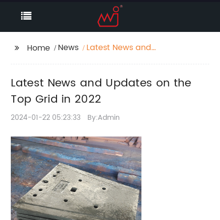
News
Latest News and
Home
Updates on the Top
Grid in 2022
Latest News and Updates on the
Top Grid in 2022
2024-01-22 05:23:33
By:Admin