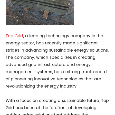
Top Grid
, a leading technology company in the
energy sector, has recently made significant
strides in advancing sustainable energy solutions.
The company, which specializes in creating
advanced grid infrastructure and energy
management systems, has a strong track record
of pioneering innovative technologies that are
revolutionizing the energy industry.
With a focus on creating a sustainable future, Top
Grid has been at the forefront of developing