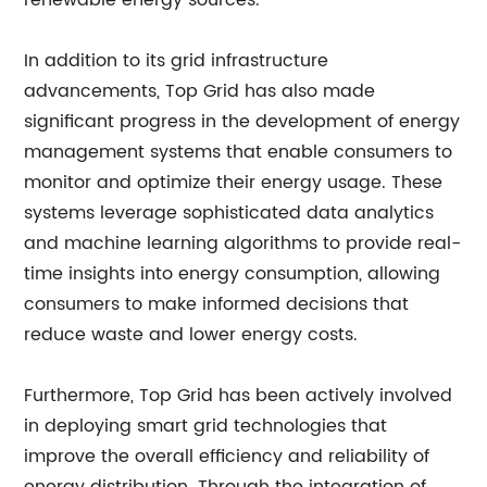
renewable energy sources.
In addition to its grid infrastructure
advancements, Top Grid has also made
significant progress in the development of energy
management systems that enable consumers to
monitor and optimize their energy usage. These
systems leverage sophisticated data analytics
and machine learning algorithms to provide real-
time insights into energy consumption, allowing
consumers to make informed decisions that
reduce waste and lower energy costs.
Furthermore, Top Grid has been actively involved
in deploying smart grid technologies that
improve the overall efficiency and reliability of