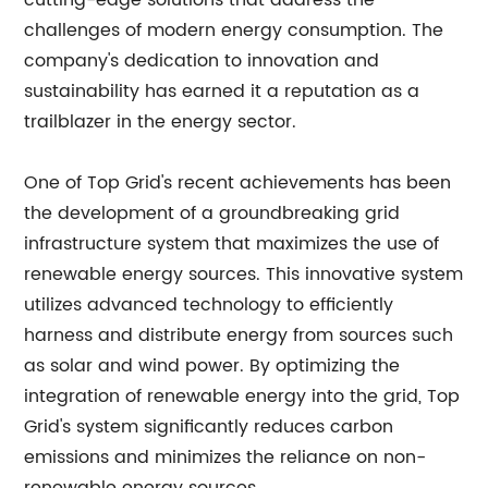
cutting-edge solutions that address the
challenges of modern energy consumption. The
company's dedication to innovation and
sustainability has earned it a reputation as a
trailblazer in the energy sector.
One of Top Grid's recent achievements has been
the development of a groundbreaking grid
infrastructure system that maximizes the use of
renewable energy sources. This innovative system
utilizes advanced technology to efficiently
harness and distribute energy from sources such
as solar and wind power. By optimizing the
integration of renewable energy into the grid, Top
Grid's system significantly reduces carbon
emissions and minimizes the reliance on non-