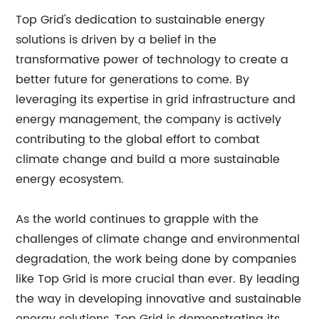
Top Grid's dedication to sustainable energy
solutions is driven by a belief in the
transformative power of technology to create a
better future for generations to come. By
leveraging its expertise in grid infrastructure and
energy management, the company is actively
contributing to the global effort to combat
climate change and build a more sustainable
energy ecosystem.
As the world continues to grapple with the
challenges of climate change and environmental
degradation, the work being done by companies
like Top Grid is more crucial than ever. By leading
the way in developing innovative and sustainable