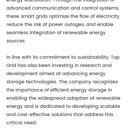
energy distribution. Through the integration of
advanced communication and control systems,
these smart grids optimize the flow of electricity,
reduce the risk of power outages, and enable
seamless integration of renewable energy
sources.
In line with its commitment to sustainability, Top
Grid has also been investing in research and
development aimed at advancing energy
storage technologies. The company recognizes
the importance of efficient energy storage in
enabling the widespread adoption of renewable
energy and is dedicated to developing scalable
and cost-effective solutions that address this
critical need.