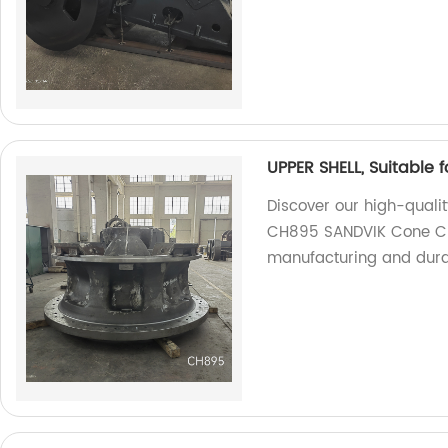
UPPER SHELL, Suitable
Discover our high-qualit
CH895 SANDVIK Cone Cru
manufacturing and durab