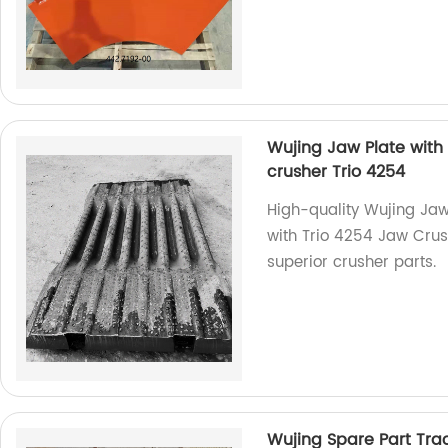
Wujing Jaw Plate with 
crusher Trio 4254
High-quality Wujing Jaw
with Trio 4254 Jaw Crush
superior crusher parts.
Wujing Spare Part Tra