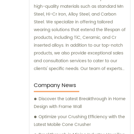
high-quality materials such as standard Mn
Steel, Hi-Cr Iron, Alloy Steel, and Carbon
Steel. We specialize in offering tailored
wearing solutions that extend the lifespan of
products, including TiC, Ceramic, and Cr
inserted alloys. In addition to our top-notch
products, we also provide exceptional sales
and consultation services to cater to our
clients' specific needs. Our team of experts
is dedicated to guiding you through the
selection process and ensuring that you
Company News
make the best choices for your
Discover the Latest Breakthrough in Home
requirements. Trust WUJING MACHINE for all
Design with Frame Wall
your material and consultation needs, and
experience unmatched quality and
Optimize your Crushing Efficiency with the
customer support.
Latest Mobile Cone Crusher