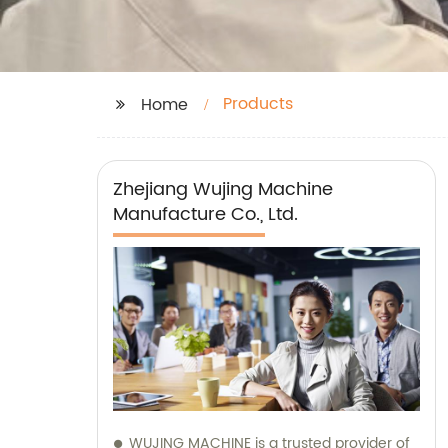
Products
Home
Zhejiang Wujing Machine
Manufacture Co., Ltd.
WUJING MACHINE is a trusted provider of