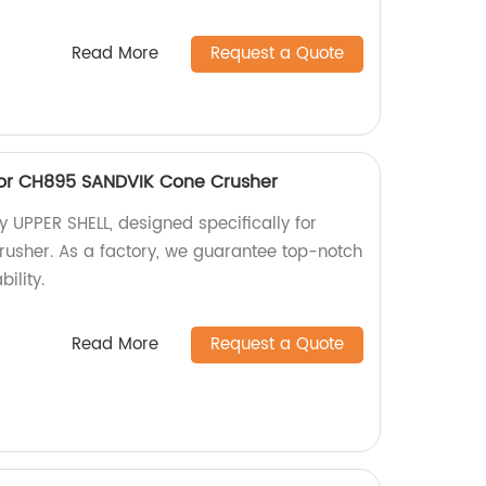
Read More
Request a Quote
 for CH895 SANDVIK Cone Crusher
y UPPER SHELL, designed specifically for
sher. As a factory, we guarantee top-notch
ility.
Read More
Request a Quote