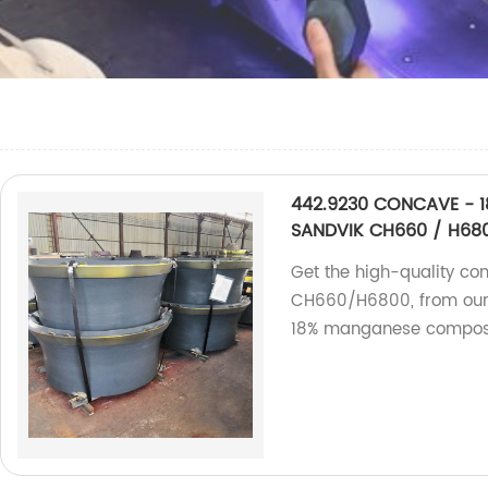
442.9230 CONCAVE - 18
SANDVIK CH660 / H68
Get the high-quality co
CH660/H6800, from our f
18% manganese composi