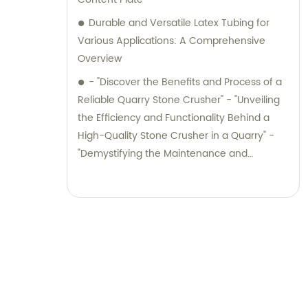
Durable and Versatile Latex Tubing for
Various Applications: A Comprehensive
Overview
- "Discover the Benefits and Process of a
Reliable Quarry Stone Crusher" - "Unveiling
the Efficiency and Functionality Behind a
High-Quality Stone Crusher in a Quarry" -
"Demystifying the Maintenance and
Performance of Quarry Stone Crushers" -
"Unlocking the Potential of Quarry Stone
Crushers: An In-Depth Exploration" -
"Maximizing Productivity and Efficiency with
Quarry Stone Crushers