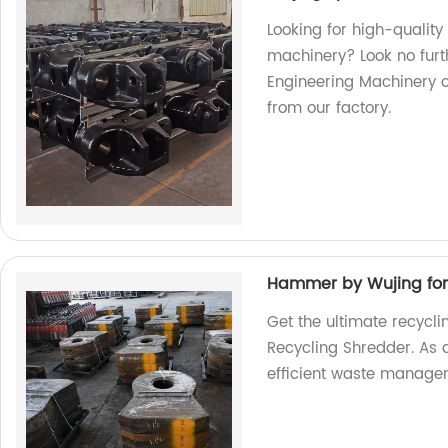
Looking for high-quality
machinery? Look no furt
Engineering Machinery o
from our factory.
Hammer by Wujing for
Get the ultimate recycl
Recycling Shredder. As a
efficient waste manage