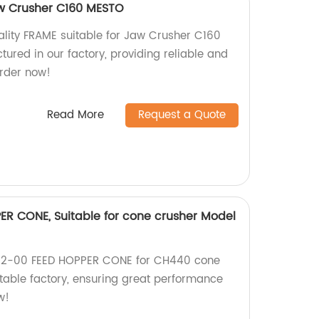
aw Crusher C160 MESTO
ality FRAME suitable for Jaw Crusher C160
ured in our factory, providing reliable and
rder now!
Read More
Request a Quote
ER CONE, Suitable for cone crusher Model
192-00 FEED HOPPER CONE for CH440 cone
table factory, ensuring great performance
w!