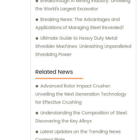
Breakthrough in Mining Industry: Unveiling
the World's Largest Excavator
Breaking News: The Advantages and
Applications of Maraging Steel Revealed!
Ultimate Guide to Heavy Duty Metal
Shredder Machines: Unleashing Unparalleled
Shredding Power
Related News
Advanced Rotor Impact Crusher:
Unveiling the Next Generation Technology
for Effective Crushing
Understanding the Composition of Steel:
Discovering the Key Alloys
Latest Updates on the Trending News
Content Plate