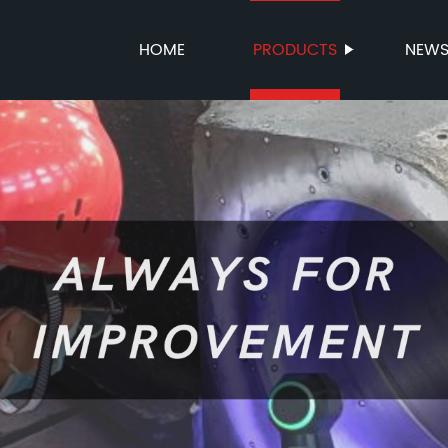
HOME
PRODUCTS
NEW