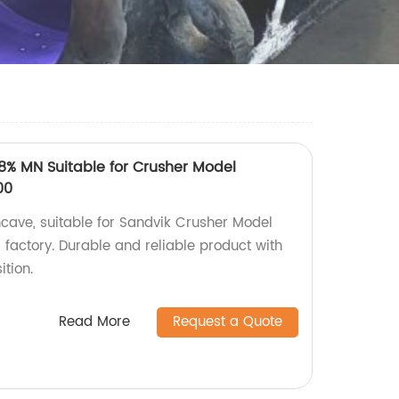
% MN Suitable for Crusher Model
00
ncave, suitable for Sandvik Crusher Model
actory. Durable and reliable product with
tion.
Read More
Request a Quote