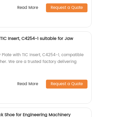
Read More
Request a Quote
TIC Insert, C4254-1 suitable for Jaw
 Plate with TIC Insert, C4254-1, compatible
er. We are a trusted factory delivering
Read More
Request a Quote
ck Shoe for Engineering Machinery