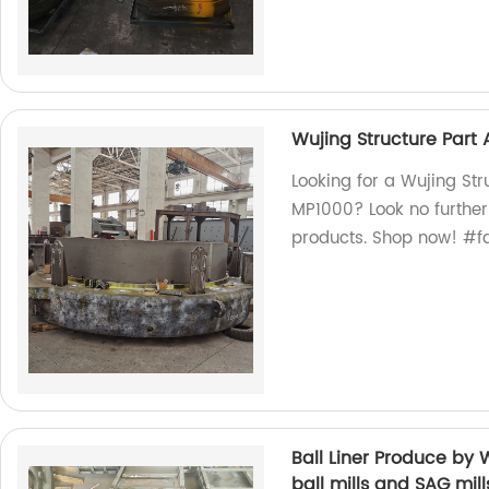
Wujing Structure Part 
Looking for a Wujing Str
MP1000? Look no further!
products. Shop now! #f
Ball Liner Produce by
ball mills and SAG mill