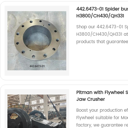
442.6473-01 Spider bu
H3800/CH430/QH331
Shop our 442.6473-01 Sp
H3800/CH430/QH331 at o
products that guarante
Pitman with Flywheel S
Jaw Crusher
Boost your production ef
Flywheel suitable for M
factory, we guarantee r