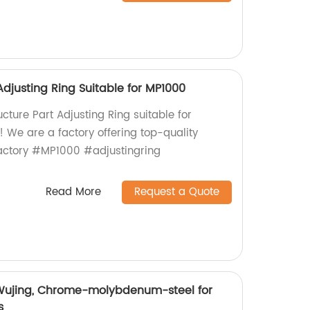
Adjusting Ring Suitable for MP1000
ucture Part Adjusting Ring suitable for
 We are a factory offering top-quality
actory #MP1000 #adjustingring
Read More
Request a Quote
 Wujing, Chrome-molybdenum-steel for
s