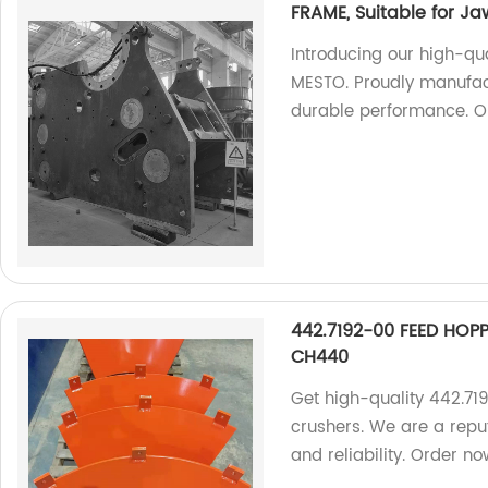
FRAME, Suitable for J
Introducing our high-qu
MESTO. Proudly manufact
durable performance. O
442.7192-00 FEED HOPP
CH440
Get high-quality 442.7
crushers. We are a repu
and reliability. Order no