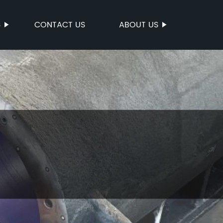
S
CONTACT US
ABOUT US