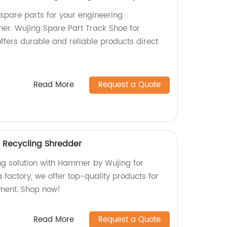
 spare parts for your engineering
her. Wujing Spare Part Track Shoe for
ffers durable and reliable products direct
Read More
Request a Quote
 Recycling Shredder
ing solution with Hammer by Wujing for
 factory, we offer top-quality products for
ment. Shop now!
Read More
Request a Quote