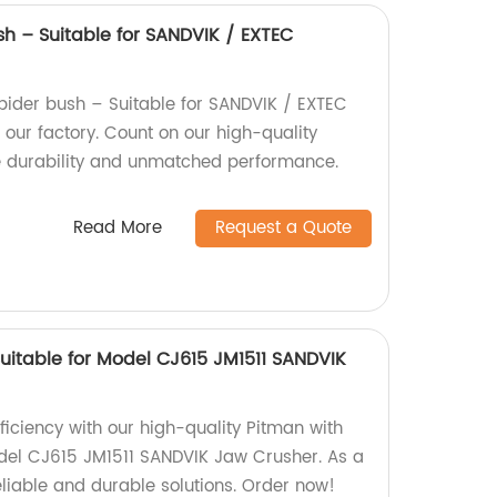
sh – Suitable for SANDVIK / EXTEC
ider bush – Suitable for SANDVIK / EXTEC
ur factory. Count on our high-quality
e durability and unmatched performance.
Read More
Request a Quote
uitable for Model CJ615 JM1511 SANDVIK
ficiency with our high-quality Pitman with
odel CJ615 JM1511 SANDVIK Jaw Crusher. As a
eliable and durable solutions. Order now!