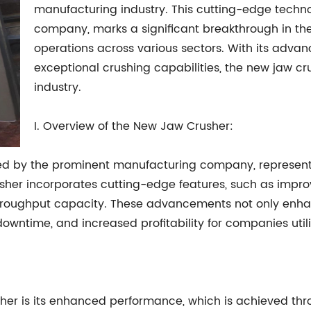
manufacturing industry. This cutting-edge techn
company, marks a significant breakthrough in the 
operations across various sectors. With its advan
exceptional crushing capabilities, the new jaw cru
industry.
I. Overview of the New Jaw Crusher:
ced by the prominent manufacturing company, represen
rusher incorporates cutting-edge features, such as imp
throughput capacity. These advancements not only enhan
downtime, and increased profitability for companies util
sher is its enhanced performance, which is achieved t