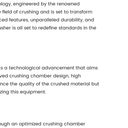
ology, engineered by the renowned
field of crushing and is set to transform
ced features, unparalleled durability, and
sher is all set to redefine standards in the
ts a technological advancement that aims
roved crushing chamber design, high
ce the quality of the crushed material but
izing this equipment.
hrough an optimized crushing chamber