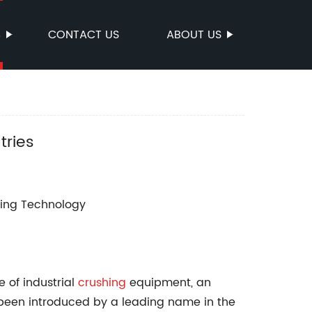
S
CONTACT US
ABOUT US
tries
hing Technology
e of industrial
crushing
equipment, an
 been introduced by a leading name in the