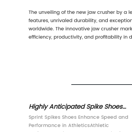
The unveiling of the new jaw crusher by a
features, unrivaled durability, and exceptio
worldwide. The innovative jaw crusher mark
efficiency, productivity, and profitability in 
ay a
Highly Anticipated Spike Shoes
try
Surge in Popularity in the Track
roduces
Sprint Spikes Shoes Enhance Speed and
and Field World
ced
Performance in AthleticsAthletic