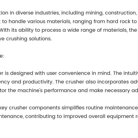
on in diverse industries, including mining, construction
 it to handle various materials, ranging from hard rock t
With its ability to process a wide range of materials, the
ve crushing solutions.
e:
r is designed with user convenience in mind. The intuit
iency and productivity. The crusher also incorporates 
onitor the machine's performance and make necessary a
 key crusher components simplifies routine maintenance
tenance, contributing to improved overall equipment rel