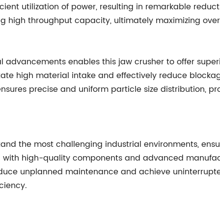
ient utilization of power, resulting in remarkable reduct
ng high throughput capacity, ultimately maximizing ove
al advancements enables this jaw crusher to offer superio
te high material intake and effectively reduce blockag
ures precise and uniform particle size distribution, pro
and the most challenging industrial environments, ensur
ed with high-quality components and advanced manufac
 reduce unplanned maintenance and achieve uninterrupted
ciency.