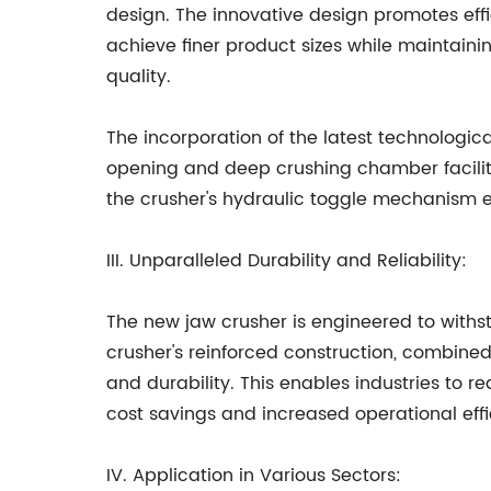
design. The innovative design promotes effic
achieve finer product sizes while maintaini
quality.
The incorporation of the latest technologic
opening and deep crushing chamber facilita
the crusher's hydraulic toggle mechanism ens
III. Unparalleled Durability and Reliability:
The new jaw crusher is engineered to withst
crusher's reinforced construction, combin
and durability. This enables industries to
cost savings and increased operational effi
IV. Application in Various Sectors: