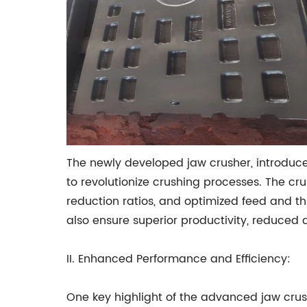
The newly developed jaw crusher, introdu
to revolutionize crushing processes. The c
reduction ratios, and optimized feed and 
also ensure superior productivity, reduced 
II. Enhanced Performance and Efficiency:
One key highlight of the advanced jaw cru