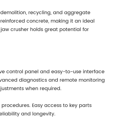
, demolition, recycling, and aggregate
o reinforced concrete, making it an ideal
 jaw crusher holds great potential for
ive control panel and easy-to-use interface
advanced diagnostics and remote monitoring
djustments when required.
 procedures. Easy access to key parts
iability and longevity.