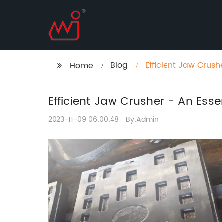
Blog
Efficient Jaw Crush
Home
Efficient Jaw Crusher - An Esse
2023-11-09 06:00:48
By:Admin