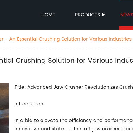
HOME
PRODUCTS
NEW
er - An Essential Crushing Solution for Various Industries
ntial Crushing Solution for Various Indus
Title: Advanced Jaw Crusher Revolutionizes Crus
Introduction:
In a bid to elevate the efficiency and performanc
innovative and state-of-the-art jaw crusher has