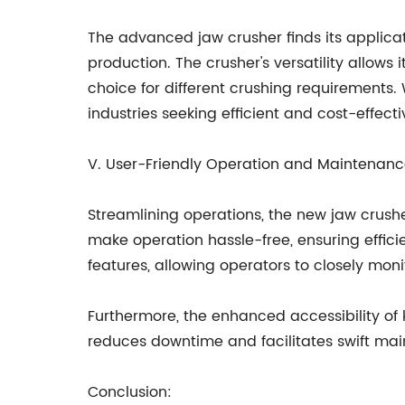
The advanced jaw crusher finds its applicati
production. The crusher's versatility allows
choice for different crushing requirements. 
industries seeking efficient and cost-effecti
V. User-Friendly Operation and Maintenanc
Streamlining operations, the new jaw crushe
make operation hassle-free, ensuring effic
features, allowing operators to closely m
Furthermore, the enhanced accessibility of
reduces downtime and facilitates swift main
Conclusion: