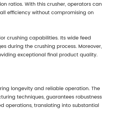
ion ratios. With this crusher, operators can
rall efficiency without compromising on
r crushing capabilities. Its wide feed
es during the crushing process. Moreover,
viding exceptional final product quality.
ing longevity and reliable operation. The
turing techniques, guarantees robustness
 operations, translating into substantial