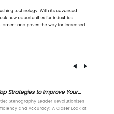
rushing technology. With its advanced
lock new opportunities for industries
equipment and paves the way for increased
op Strategies to Improve Your
Top Qu
ebsite's SEO and Boost Ranking
Enhanc
itle: Stenography Leader Revolutionizes
Title: H
Perfor
fficiency and Accuracy: A Closer Look at
Strength