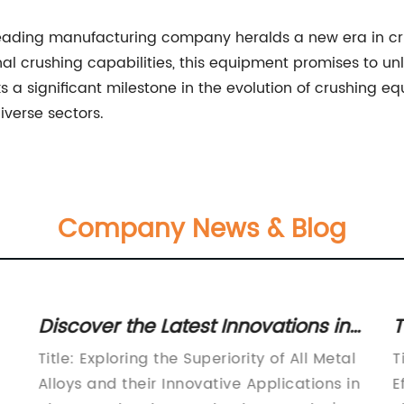
 leading manufacturing company heralds a new era in c
nal crushing capabilities, this equipment promises to un
s a significant milestone in the evolution of crushing 
diverse sectors.
Company News & Blog
Discover the Latest Innovations in
T
Metal Alloys - Unveiling the Future
W
Title: Exploring the Superiority of All Metal
T
of Manufacturing
Alloys and their Innovative Applications in
E