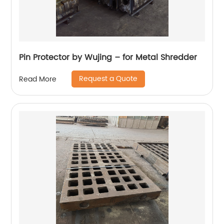
Pin Protector by Wujing – for Metal Shredder
Request a Quote
Read More