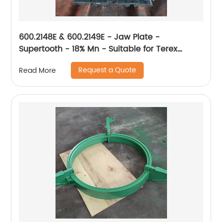
600.2148E & 600.2149E - Jaw Plate -
Supertooth - 18% Mn - Suitable for Terex
XA400
Request a Quote
Read More