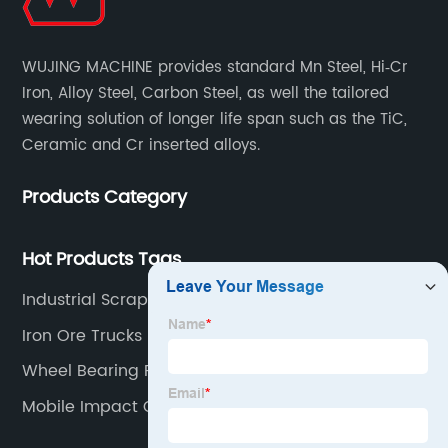
WUJING MACHINE provides standard Mn Steel, Hi‐Cr
Iron, Alloy Steel, Carbon Steel, as well the tailored
wearing solution of longer life span such as the TiC,
Ceramic and Cr inserted alloys.
Products Category
Hot Products Tags
Industrial Scrap Shredder
Iron Ore Trucks
Wheel Bearing Puller
Mobile Impact Crusher