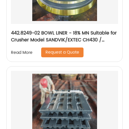
442.8249-02 BOWL LINER - 18% MN Suitable for
Crusher Model SANDVIK/EXTEC CH430 /
H3800/QH331
Request a Quote
Read More