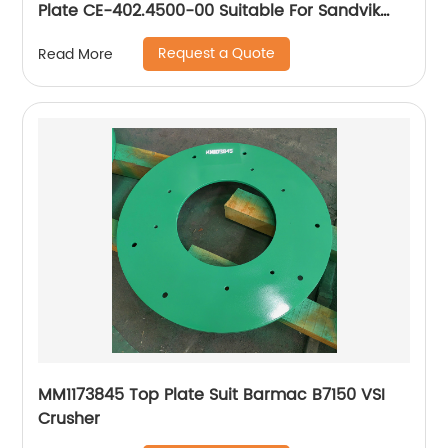
Plate CE-402.4500-00 Suitable For Sandvik
CJ615 Jaw Crusher
Request a Quote
Read More
MM1173845 Top Plate Suit Barmac B7150 VSI
Crusher