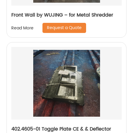
Front Wall by WUJING – for Metal Shredder
Request a Quote
Read More
402.4605-01 Toggle Plate CE & & Deflector