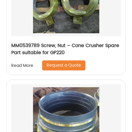
MM0539789 Screw, Nut – Cone Crusher Spare
Part suitable for GP220
Request a Quote
Read More