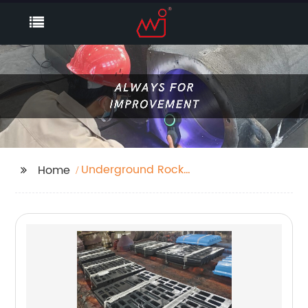
Underground Rock
Home
Truck