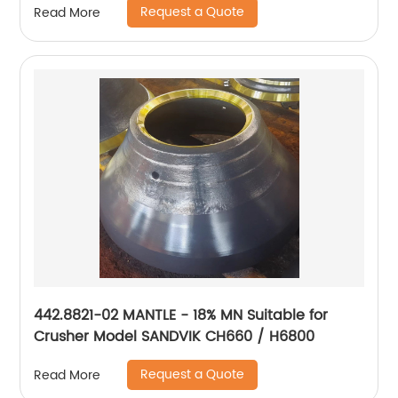
Request a Quote
Read More
442.8821-02 MANTLE - 18% MN Suitable for
Crusher Model SANDVIK CH660 / H6800
Request a Quote
Read More