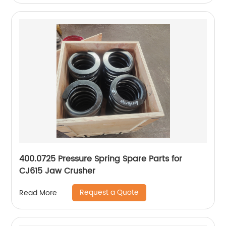
400.0725 Pressure Spring Spare Parts for
CJ615 Jaw Crusher
Request a Quote
Read More