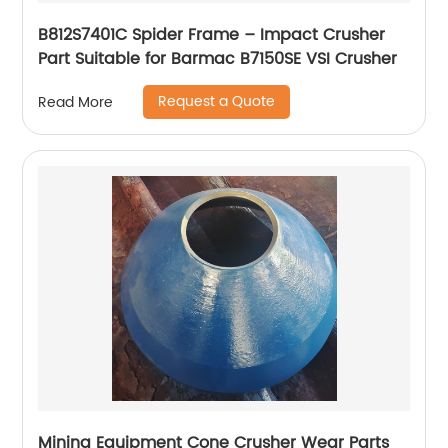
B812S7401C Spider Frame – Impact Crusher
Part Suitable for Barmac B7150SE VSI Crusher
Request a Quote
Read More
Mining Equipment Cone Crusher Wear Parts