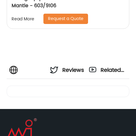
Mantle - 603/9106
Request a Quote
Read More
Reviews
Related
Videos