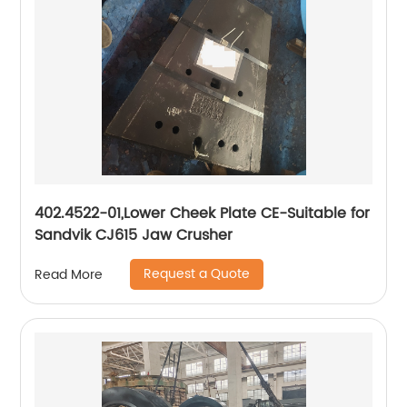
402.4522-01,Lower Cheek Plate CE-Suitable for
Sandvik CJ615 Jaw Crusher
Request a Quote
Read More