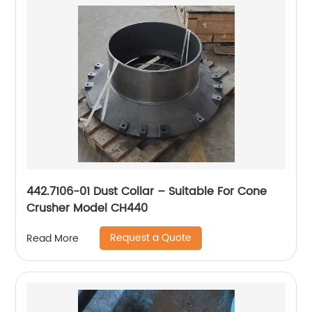
442.7106-01 Dust Collar – Suitable For Cone
Crusher Model CH440
Request a Quote
Read More