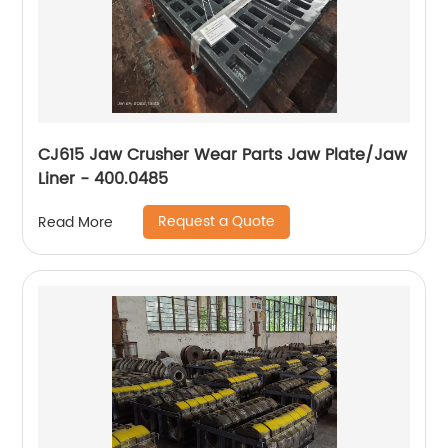
CJ615 Jaw Crusher Wear Parts Jaw Plate/Jaw
Liner - 400.0485
Request a Quote
Read More