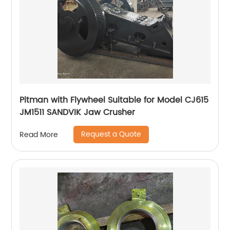
Pitman with Flywheel Suitable for Model CJ615
JM1511 SANDVIK Jaw Crusher
Request a Quote
Read More