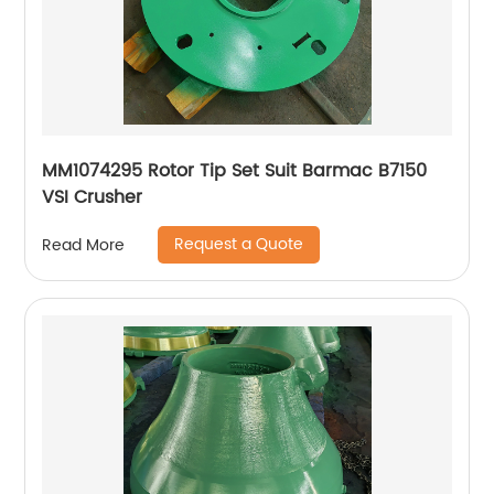
MM1074295 Rotor Tip Set Suit Barmac B7150
VSI Crusher
Request a Quote
Read More