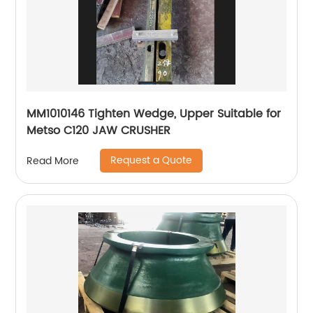
MM1010146 Tighten Wedge, Upper Suitable for
Metso C120 JAW CRUSHER
Request a Quote
Read More