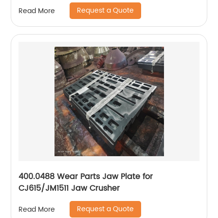
Request a Quote
Read More
400.0488 Wear Parts Jaw Plate for
CJ615/JM1511 Jaw Crusher
Request a Quote
Read More