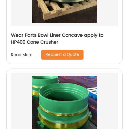
Wear Parts Bowl Liner Concave apply to
HP400 Cone Crusher
Request a Quote
Read More