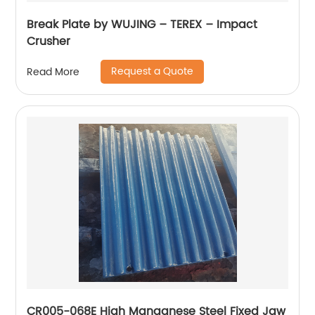
Break Plate by WUJING – TEREX – Impact
Crusher
Request a Quote
Read More
CR005-068E High Manganese Steel Fixed Jaw