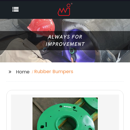
Rubber Bumpers
Home