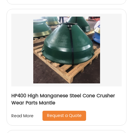
HP400 High Manganese Steel Cone Crusher
Wear Parts Mantle
Request a Quote
Read More