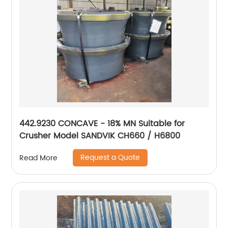
442.9230 CONCAVE - 18% MN Suitable for
Crusher Model SANDVIK CH660 / H6800
Request a Quote
Read More