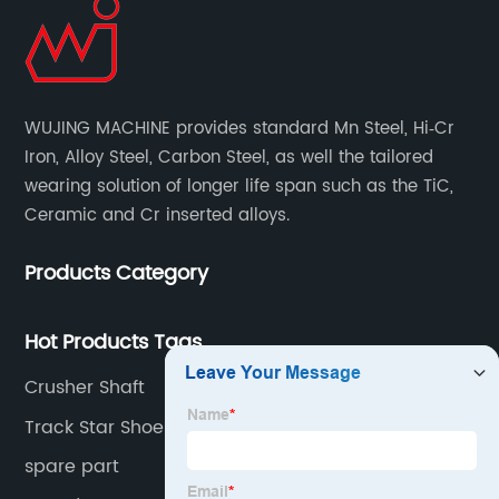
WUJING MACHINE provides standard Mn Steel, Hi‐Cr
Iron, Alloy Steel, Carbon Steel, as well the tailored
wearing solution of longer life span such as the TiC,
Ceramic and Cr inserted alloys.
Products Category
Hot Products Tags
Crusher Shaft
Track Star Shoes
spare part