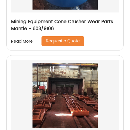
Mining Equipment Cone Crusher Wear Parts
Mantle - 603/9106
Request a Quote
Read More