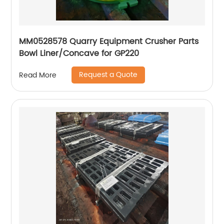
MM0528578 Quarry Equipment Crusher Parts
Bowl Liner/Concave for GP220
Request a Quote
Read More