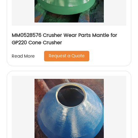
MM0528576 Crusher Wear Parts Mantle for
GP220 Cone Crusher
Request a Quote
Read More