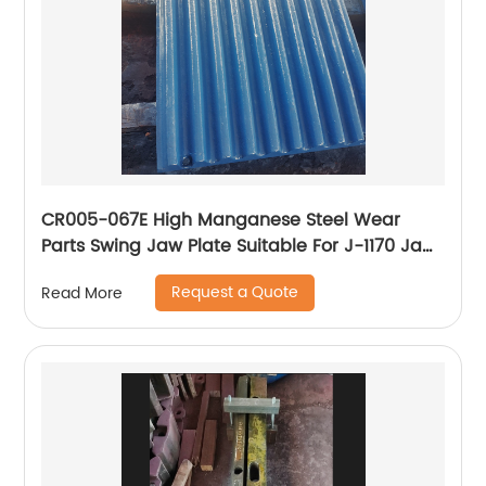
CR005-067E High Manganese Steel Wear
Parts Swing Jaw Plate Suitable For J-1170 Jaw
Crusher
Request a Quote
Read More