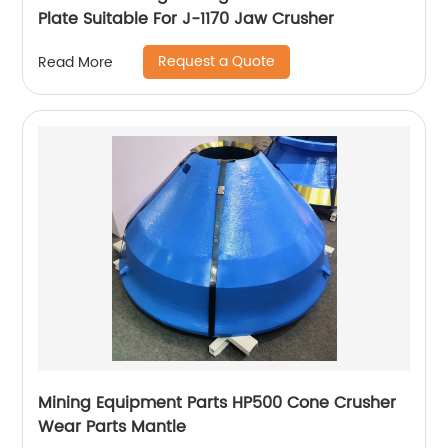
Plate Suitable For J-1170 Jaw Crusher
Request a Quote
Read More
Mining Equipment Parts HP500 Cone Crusher
Wear Parts Mantle