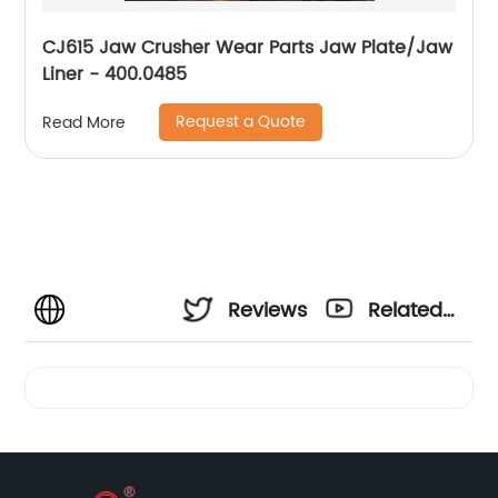
CJ615 Jaw Crusher Wear Parts Jaw Plate/Jaw
Liner - 400.0485
Request a Quote
Read More
Reviews
Related
Videos