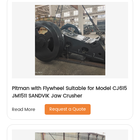
Pitman with Flywheel Suitable for Model CJ615
JM1511 SANDVIK Jaw Crusher
Request a Quote
Read More