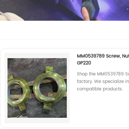
MM0539789 Screw, Nut 
GP220
Shop the MM0539789 Scr
factory. We specialize 
compatible products.