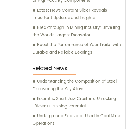
of High-Quality Components
Latest News Content Slider Reveals
Important Updates and Insights
Breakthrough in Mining Industry: Unveiling
the World's Largest Excavator
Boost the Performance of Your Trailer with
Durable and Reliable Bearings
Related News
Understanding the Composition of Steel:
Discovering the Key Alloys
Eccentric Shaft Jaw Crushers: Unlocking
Efficient Crushing Potential
Underground Excavator Used in Coal Mine
Operations