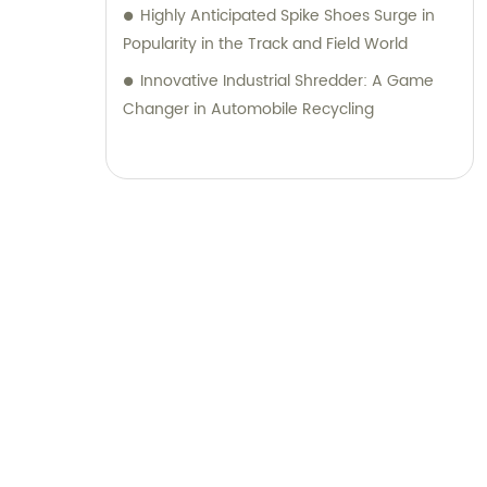
Highly Anticipated Spike Shoes Surge in
Popularity in the Track and Field World
Innovative Industrial Shredder: A Game
Changer in Automobile Recycling