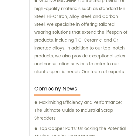
WUJING MACHINE is a trusted provider of
high-quality materials such as standard Mn
Steel, Hi-Cr Iron, Alloy Steel, and Carbon
Steel. We specialize in offering tailored
wearing solutions that extend the lifespan of
products, including TiC, Ceramic, and Cr
inserted alloys. In addition to our top-notch
products, we also provide exceptional sales
and consultation services to cater to our
clients' specific needs. Our team of experts
is dedicated to guiding you through the
selection process and ensuring that you
Company News
make the best choices for your
Maximizing Efficiency and Performance:
requirements. Trust WUJING MACHINE for all
The Ultimate Guide to Industrial Scrap
your material and consultation needs, and
Shredders
experience unmatched quality and
customer support.
Top Copper Parts: Unlocking the Potential