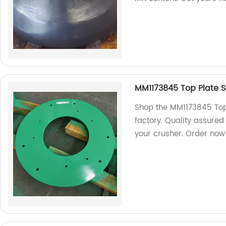
MM1173845 Top Plate S
Shop the MM1173845 Top 
factory. Quality assured
your crusher. Order now