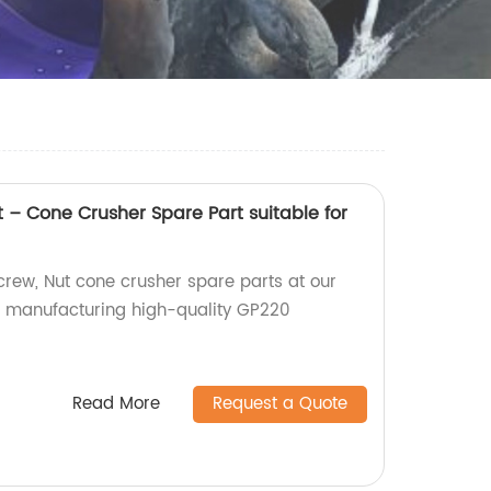
– Cone Crusher Spare Part suitable for
ew, Nut cone crusher spare parts at our
in manufacturing high-quality GP220
Read More
Request a Quote