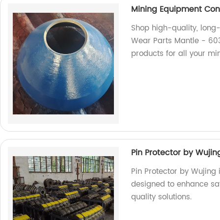
Mining Equipment Con
Shop high-quality, long
Wear Parts Mantle - 603
products for all your mi
Pin Protector by Wujin
Pin Protector by Wujing
designed to enhance safe
quality solutions.