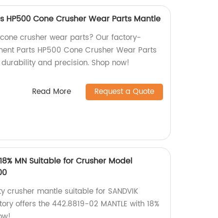
ts HP500 Cone Crusher Wear Parts Mantle
y cone crusher wear parts? Our factory-
ment Parts HP500 Cone Crusher Wear Parts
durability and precision. Shop now!
Read More
Request a Quote
18% MN Suitable for Crusher Model
00
ty crusher mantle suitable for SANDVIK
ry offers the 442.8819-02 MANTLE with 18%
ow!