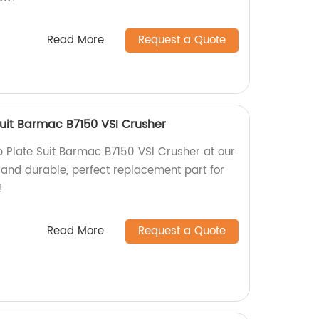
Read More
Request a Quote
uit Barmac B7150 VSI Crusher
Plate Suit Barmac B7150 VSI Crusher at our
 and durable, perfect replacement part for
!
Read More
Request a Quote