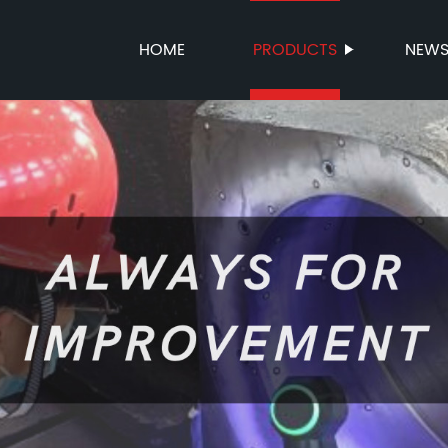
HOME
PRODUCTS
NEW