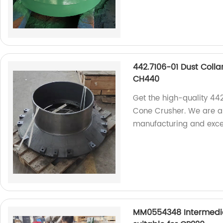
442.7106-01 Dust Colla
CH440
Get the high-quality 44
Cone Crusher. We are a r
manufacturing and excep
MM0554348 Intermedia