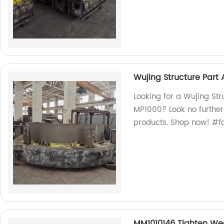
Wujing Structure Part 
Looking for a Wujing Str
MP1000? Look no further!
products. Shop now! #f
MM1010146 Tighten Wed