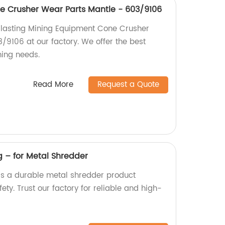
e Crusher Wear Parts Mantle - 603/9106
-lasting Mining Equipment Cone Crusher
/9106 at our factory. We offer the best
ning needs.
Read More
Request a Quote
g – for Metal Shredder
 is a durable metal shredder product
ty. Trust our factory for reliable and high-