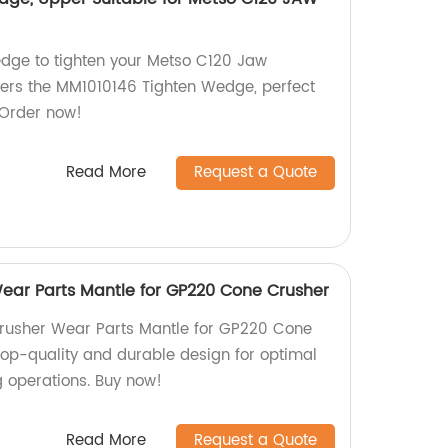
wedge to tighten your Metso C120 Jaw
fers the MM1010146 Tighten Wedge, perfect
 Order now!
Read More
Request a Quote
ar Parts Mantle for GP220 Cone Crusher
usher Wear Parts Mantle for GP220 Cone
 Top-quality and durable design for optimal
 operations. Buy now!
Read More
Request a Quote