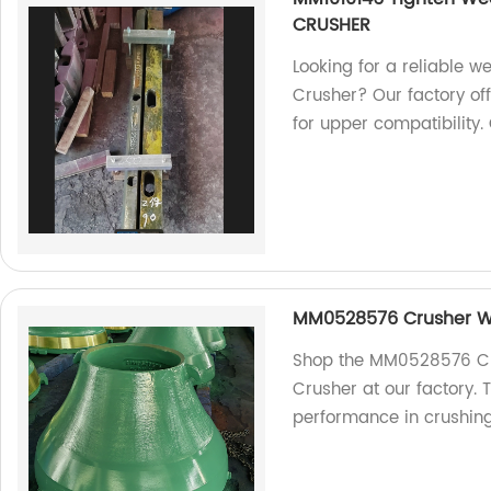
CRUSHER
Looking for a reliable 
Crusher? Our factory of
for upper compatibility.
MM0528576 Crusher We
Shop the MM0528576 Cr
Crusher at our factory.
performance in crushing