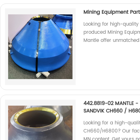
Mining Equipment Par
Looking for high-qualit
produced Mining Equip
Mantle offer unmatched 
442.8819-02 MANTLE - 
SANDVIK CH660 / H68
Looking for a high-quali
CH660/H6800? Our facto
MN content. Get yours n