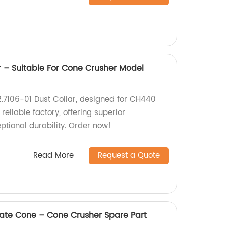
r – Suitable For Cone Crusher Model
2.7106-01 Dust Collar, designed for CH440
eliable factory, offering superior
tional durability. Order now!
Read More
Request a Quote
te Cone – Cone Crusher Spare Part