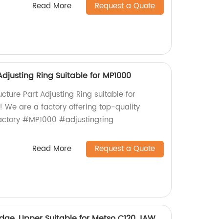
Read More
Request a Quote
Adjusting Ring Suitable for MP1000
ucture Part Adjusting Ring suitable for
 We are a factory offering top-quality
actory #MP1000 #adjustingring
Read More
Request a Quote
ge, Upper Suitable for Metso C120 JAW