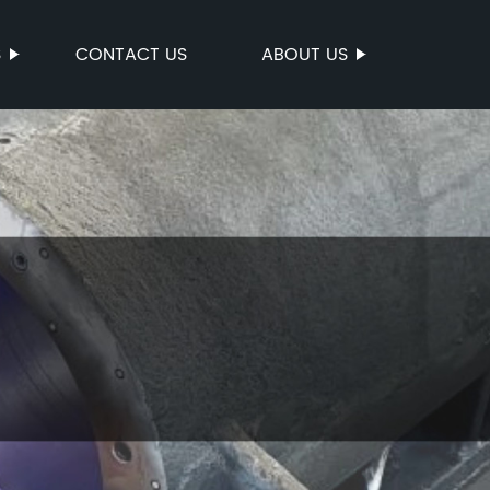
S
CONTACT US
ABOUT US