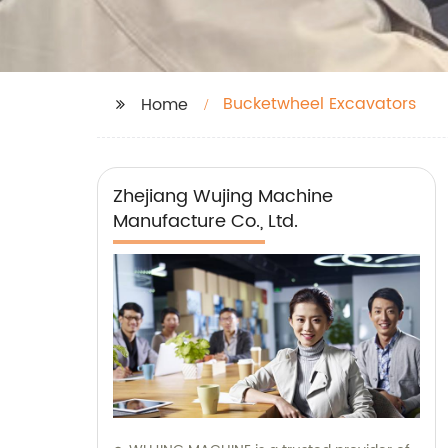
Bucketwheel Excavators
Home
Zhejiang Wujing Machine
Manufacture Co., Ltd.