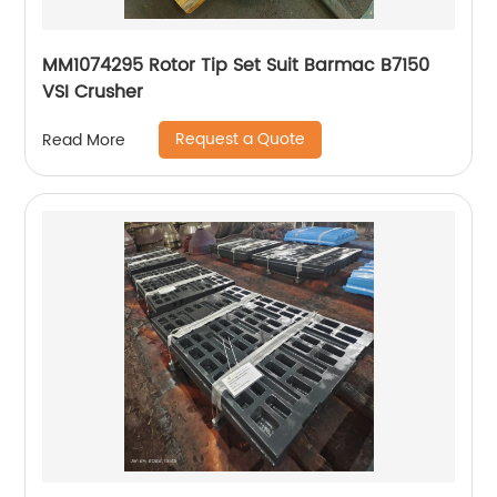
MM1074295 Rotor Tip Set Suit Barmac B7150
VSI Crusher
Request a Quote
Read More