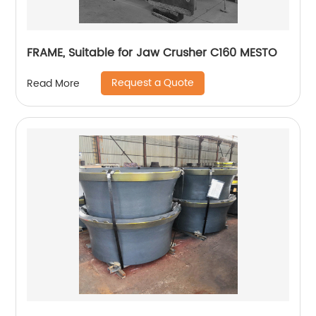
FRAME, Suitable for Jaw Crusher C160 MESTO
Request a Quote
Read More