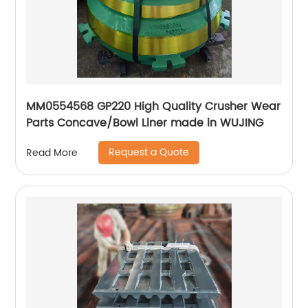
MM0554568 GP220 High Quality Crusher Wear
Parts Concave/Bowl Liner made in WUJING
Request a Quote
Read More