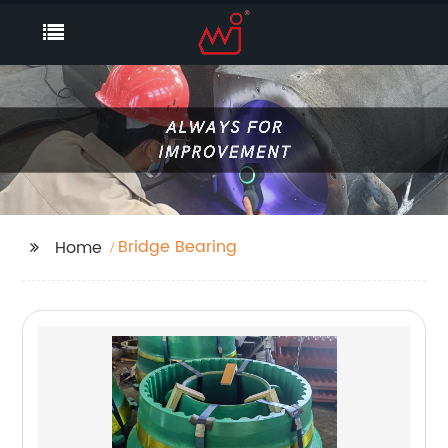
Bridge Bearing
Home