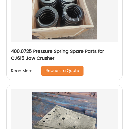
400.0725 Pressure Spring Spare Parts for
CJ615 Jaw Crusher
Request a Quote
Read More