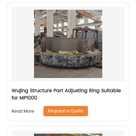
Wujing Structure Part Adjusting Ring Suitable
for MP1000
Request a Quote
Read More