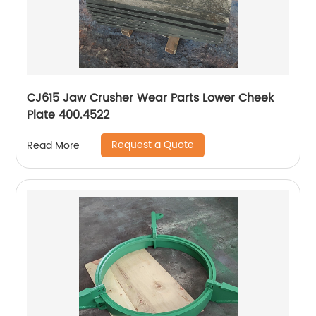
CJ615 Jaw Crusher Wear Parts Lower Cheek
Plate 400.4522
Request a Quote
Read More