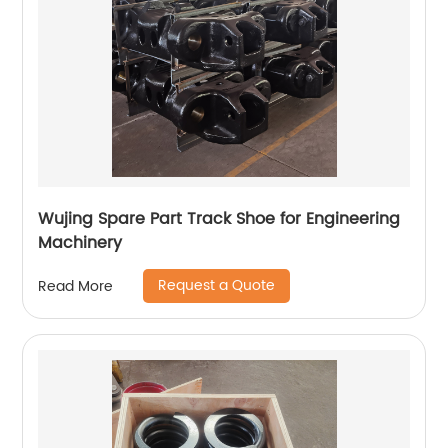
Wujing Spare Part Track Shoe for Engineering
Machinery
Request a Quote
Read More