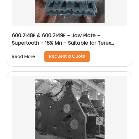
600.2148E & 600.2149E - Jaw Plate -
Supertooth - 18% Mn - Suitable for Terex
XA400
Request a Quote
Read More