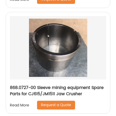
868.0727-00 Sleeve mining equipment Spare
Parts for CJ615/JM1511 Jaw Crusher
Request a Quote
Read More