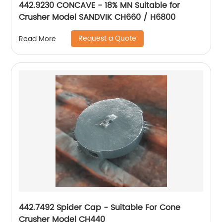
442.9230 CONCAVE - 18% MN Suitable for
Crusher Model SANDVIK CH660 / H6800
Request a Quote
Read More
442.7492 Spider Cap - Suitable For Cone
Crusher Model CH440