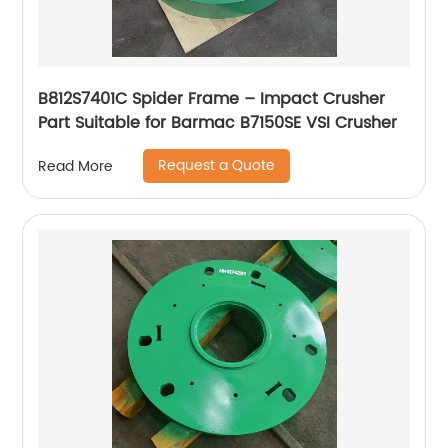
B812S7401C Spider Frame – Impact Crusher
Part Suitable for Barmac B7150SE VSI Crusher
Request a Quote
Read More