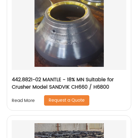
442.8821-02 MANTLE - 18% MN Suitable for
Crusher Model SANDVIK CH660 / H6800
Request a Quote
Read More