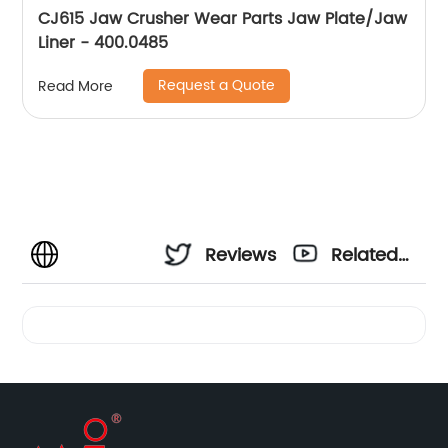
CJ615 Jaw Crusher Wear Parts Jaw Plate/Jaw
Liner - 400.0485
Request a Quote
Read More
Reviews
Related
Videos