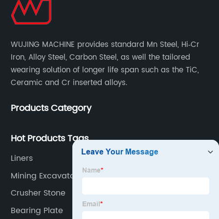
WUJING MACHINE provides standard Mn Steel, Hi‐Cr
Iron, Alloy Steel, Carbon Steel, as well the tailored
wearing solution of longer life span such as the TiC,
Ceramic and Cr inserted alloys.
Products Category
Hot Products Tags
Liners
Mining Excavator
Crusher Stone
Bearing Plate