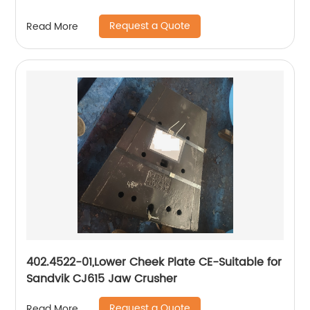
Request a Quote
Read More
402.4522-01,Lower Cheek Plate CE-Suitable for
Sandvik CJ615 Jaw Crusher
Request a Quote
Read More